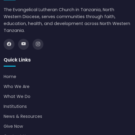
The Evangelical Lutheran Church in Tanzania, North
Western Diocese, serves communities through faith,
education, health, and development across North Western
Tanzania.
Quick Links
Home
Who We Are
What We Do
Institutions
News & Resources
Give Now