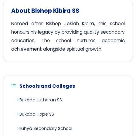
About Bishop Kibira SS
Named after Bishop Josiah Kibira, this school
honours his legacy by providing quality secondary
education. The school nurtures academic
achievement alongside spiritual growth.
Schools and Colleges
Bukoba Lutheran SS
Bukoba Hope SS
Iluhya Secondary School