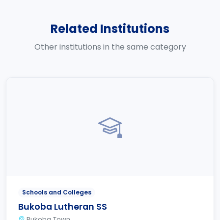
Related Institutions
Other institutions in the same category
Schools and Colleges
Bukoba Lutheran SS
Bukoba Town