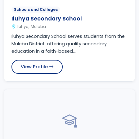
Schools and Colleges
Iluhya Secondary School
Iluhya, Muleba
Iluhya Secondary School serves students from the
Muleba District, offering quality secondary
education in a faith-based...
View Profile