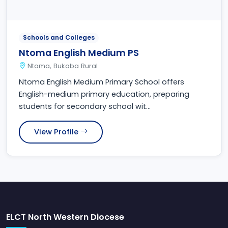
Schools and Colleges
Ntoma English Medium PS
Ntoma, Bukoba Rural
Ntoma English Medium Primary School offers
English-medium primary education, preparing
students for secondary school wit...
View Profile
ELCT North Western Diocese