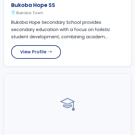
Bukoba Hope SS
Bukoba Town
Bukoba Hope Secondary School provides
secondary education with a focus on holistic
student development, combining academ...
View Profile