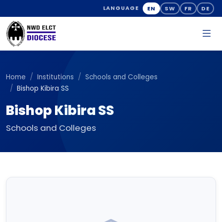
EN
SW
FR
DE
LANGUAGE
Home
Institutions
Schools and Colleges
Bishop Kibira SS
Bishop Kibira SS
Schools and Colleges