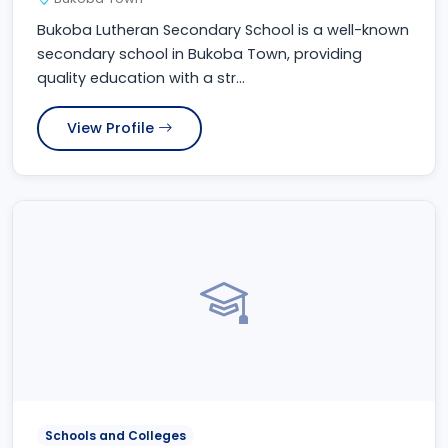
Bukoba Lutheran Secondary School is a well-known
secondary school in Bukoba Town, providing
quality education with a str...
View Profile
Schools and Colleges