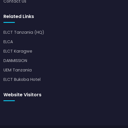
Contact Us
Related Links
ELCT Tanzania (HQ)
ELCA
ELCT Karagwe
DANMISSION
UEM Tanzania
ELCT Bukoba Hotel
Website Visitors