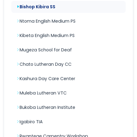
Bishop Kibira SS
Ntoma English Medium PS
Kibeta English Medium PS
Mugeza School for Deaf
Chato Lutheran Day CC
Kashura Day Care Center
Muleba Lutheran VTC
Bukoba Lutheran Institute
Igabiro TIA
Rwantege Carpentry Workshop