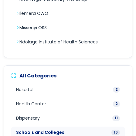
Ilemera CWO
Missenyi OSS
Ndolage Institute of Health Sciences
All Categories
Hospital
2
Health Center
2
Dispensary
11
Schools and Colleges
16