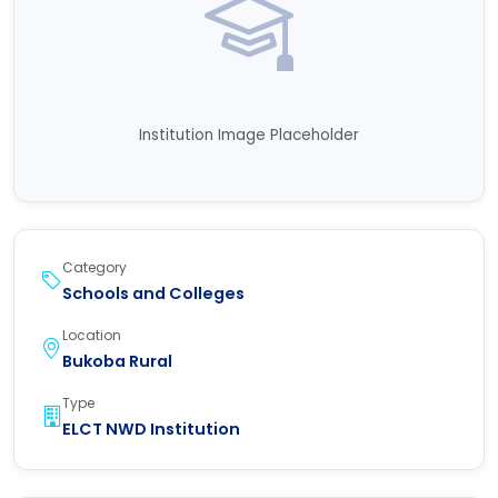
Institution Image Placeholder
Category
Schools and Colleges
Location
Bukoba Rural
Type
ELCT NWD Institution