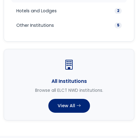
Hotels and Lodges
2
Other Institutions
5
All Institutions
Browse all ELCT NWD institutions.
View All