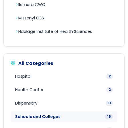
Ilemera CWO
Missenyi OSS
Ndolage Institute of Health Sciences
All Categories
Hospital
2
Health Center
2
Dispensary
11
Schools and Colleges
16