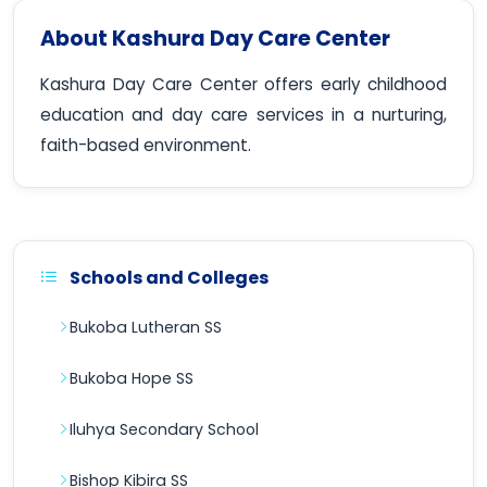
About Kashura Day Care Center
Kashura Day Care Center offers early childhood
education and day care services in a nurturing,
faith-based environment.
Schools and Colleges
Bukoba Lutheran SS
Bukoba Hope SS
Iluhya Secondary School
Bishop Kibira SS