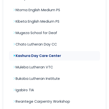
Ntoma English Medium PS
Kibeta English Medium PS
Mugeza School for Deaf
Chato Lutheran Day CC
Kashura Day Care Center
Muleba Lutheran VTC
Bukoba Lutheran Institute
Igabiro TIA
Rwantege Carpentry Workshop