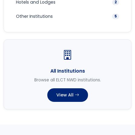
Hotels and Lodges
2
Other Institutions
5
All Institutions
Browse all ELCT NWD institutions.
View All