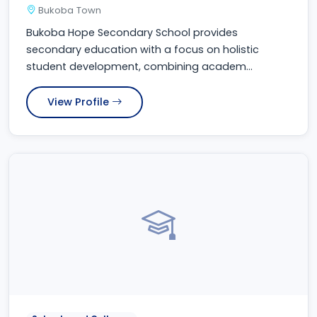
Bukoba Town
Bukoba Hope Secondary School provides
secondary education with a focus on holistic
student development, combining academ...
View Profile