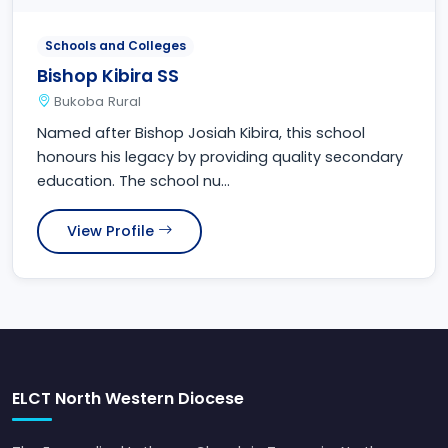
Schools and Colleges
Bishop Kibira SS
Bukoba Rural
Named after Bishop Josiah Kibira, this school
honours his legacy by providing quality secondary
education. The school nu...
View Profile
ELCT North Western Diocese