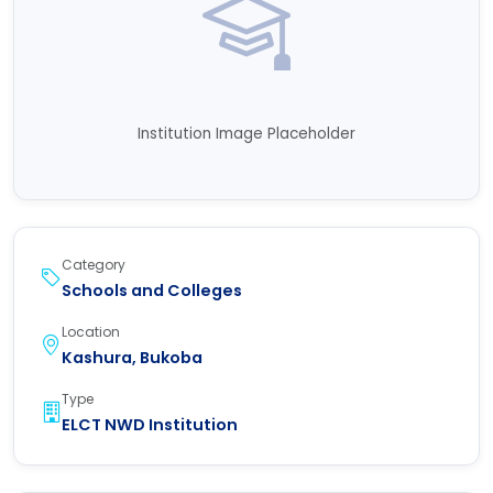
Institution Image Placeholder
Category
Schools and Colleges
Location
Kashura, Bukoba
Type
ELCT NWD Institution