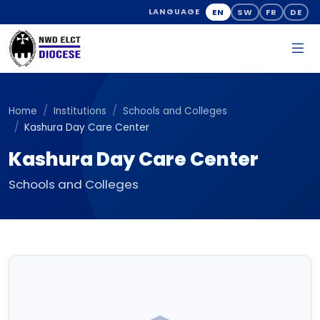
EN
SW
FR
DE
LANGUAGE
Home
Institutions
Schools and Colleges
Kashura Day Care Center
Kashura Day Care Center
Schools and Colleges