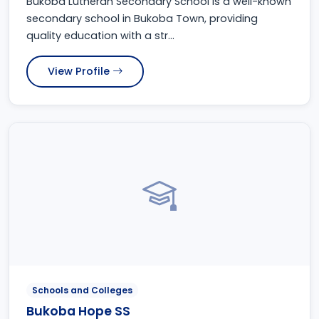
Bukoba Lutheran Secondary School is a well-known
secondary school in Bukoba Town, providing
quality education with a str...
View Profile
Schools and Colleges
Bukoba Hope SS