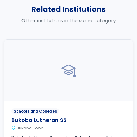
Related Institutions
Other institutions in the same category
Schools and Colleges
Bukoba Lutheran SS
Bukoba Town