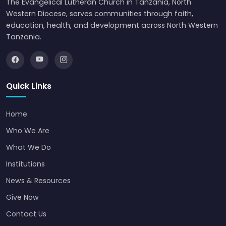
The Evangelical Lutheran Church in Tanzania, North
Western Diocese, serves communities through faith,
education, health, and development across North Western
Tanzania.
Quick Links
Home
Who We Are
What We Do
Institutions
News & Resources
Give Now
Contact Us