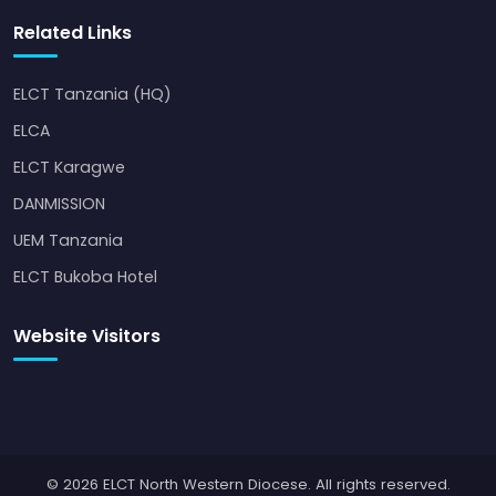
Related Links
ELCT Tanzania (HQ)
ELCA
ELCT Karagwe
DANMISSION
UEM Tanzania
ELCT Bukoba Hotel
Website Visitors
© 2026 ELCT North Western Diocese. All rights reserved.