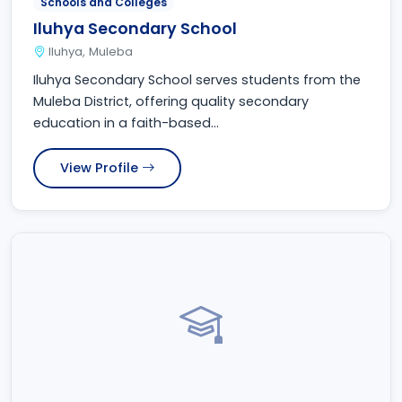
Schools and Colleges
Iluhya Secondary School
Iluhya, Muleba
Iluhya Secondary School serves students from the
Muleba District, offering quality secondary
education in a faith-based...
View Profile