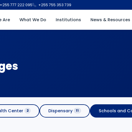
+255 777 222 095
+255 755 353 739
 Are
What We Do
Institutions
News & Resources
eges
lth Center
Dispensary
Schools and Co
2
11