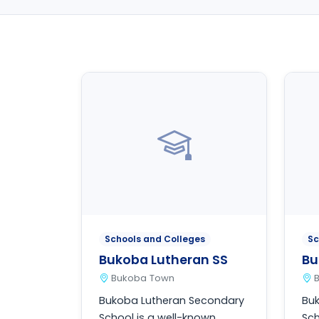
Schools and Colleges
Sc
Bukoba Lutheran SS
Bu
Bukoba Town
Bukoba Lutheran Secondary
Bu
School is a well-known
Sch