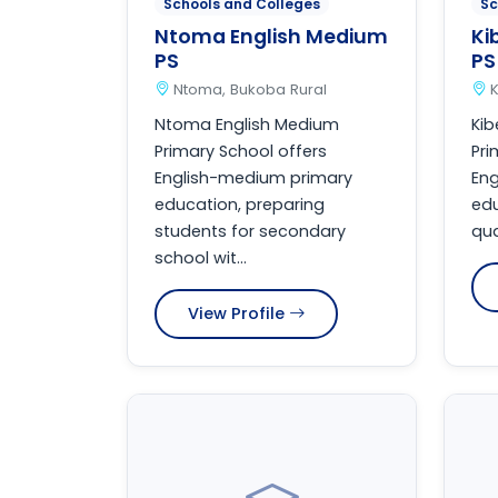
Schools and Colleges
Sc
Ntoma English Medium
Ki
PS
PS
Ntoma, Bukoba Rural
K
Ntoma English Medium
Kib
Primary School offers
Pri
English-medium primary
En
education, preparing
edu
students for secondary
qua
school wit...
View Profile