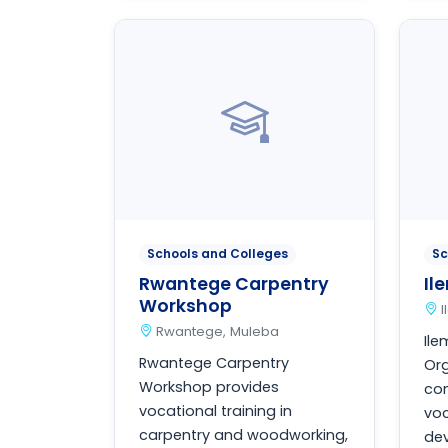
Schools and Colleges
Sc
Rwantege Carpentry
Il
Workshop
Rwantege, Muleba
Il
Rwantege Carpentry
Org
Workshop provides
co
vocational training in
voc
carpentry and woodworking,
de