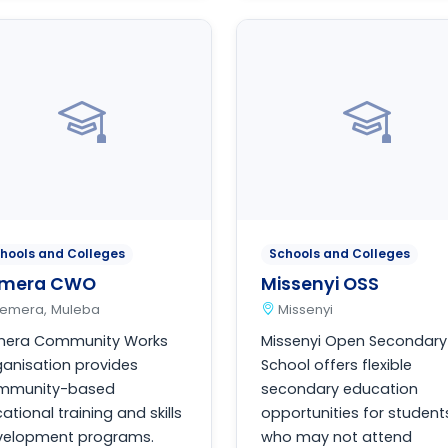
hools and Colleges
Schools and Colleges
emera CWO
Missenyi OSS
Ilemera, Muleba
Missenyi
emera Community Works
Missenyi Open Secondary
anisation provides
School offers flexible
mmunity-based
secondary education
ational training and skills
opportunities for student
velopment programs.
who may not attend