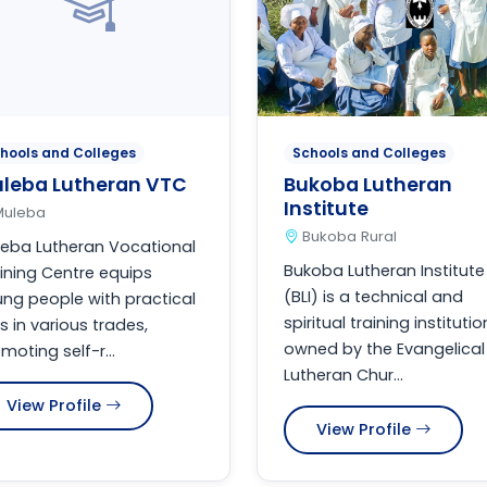
hools and Colleges
Schools and Colleges
leba Lutheran VTC
Bukoba Lutheran
Institute
Muleba
Bukoba Rural
eba Lutheran Vocational
Bukoba Lutheran Institute
ining Centre equips
(BLI) is a technical and
ng people with practical
spiritual training institutio
lls in various trades,
owned by the Evangelical
moting self-r...
Lutheran Chur...
View Profile
View Profile