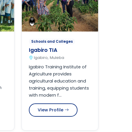
Schools and Colleges
Igabiro TIA
Igabiro, Muleba
Igabiro Training Institute of
Agriculture provides
agricultural education and
n
training, equipping students
with modern f...
View Profile