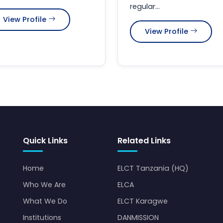
regular...
View Profile
View Profile
Quick Links
Related Links
Home
ELCT Tanzania (HQ)
Who We Are
ELCA
What We Do
ELCT Karagwe
Institutions
DANMISSION