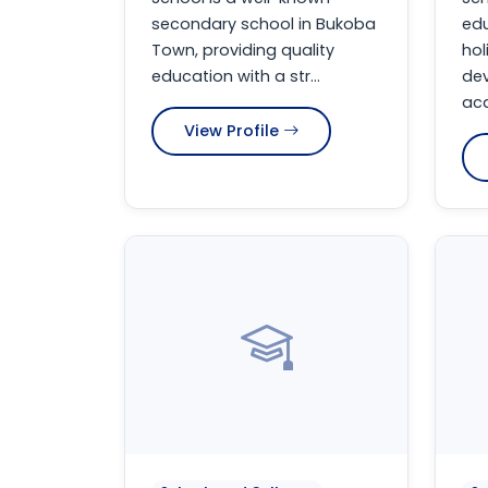
secondary school in Bukoba
edu
Town, providing quality
hol
education with a str...
de
aca
View Profile