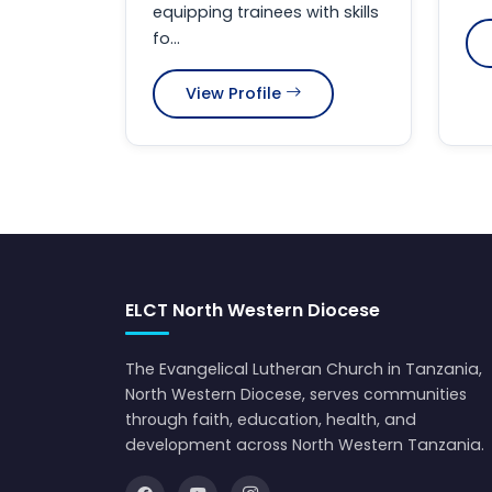
equipping trainees with skills
fo...
View Profile
ELCT North Western Diocese
The Evangelical Lutheran Church in Tanzania,
North Western Diocese, serves communities
through faith, education, health, and
development across North Western Tanzania.