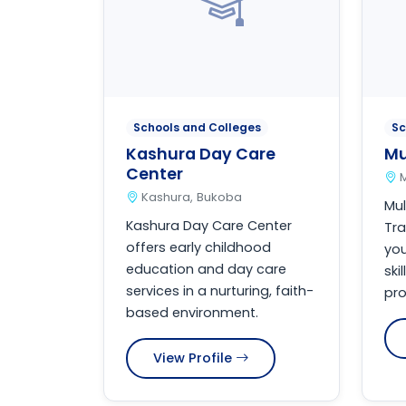
Schools and Colleges
Sc
Kashura Day Care
Mu
Center
Kashura, Bukoba
Mul
Kashura Day Care Center
Tra
offers early childhood
you
education and day care
ski
services in a nurturing, faith-
pro
based environment.
View Profile