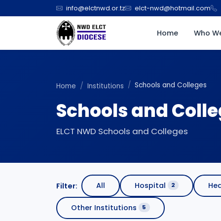
info@elctnwd.or.tz
elct-nwd@hotmail.com
Home
Who We
Schools and Colleges
Home
Institutions
Schools and Coll
ELCT NWD Schools and Colleges
All
Hospital
Hea
Filter:
2
Other Institutions
5