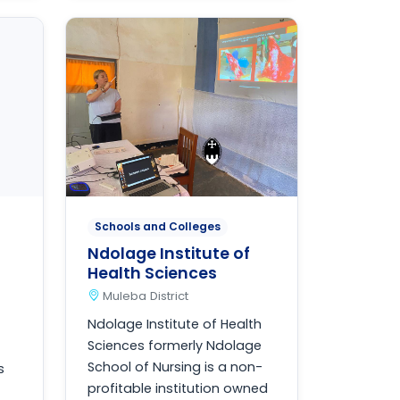
Schools and Colleges
Ndolage Institute of
Health Sciences
Muleba District
Ndolage Institute of Health
Sciences formerly Ndolage
School of Nursing is a non-
s
profitable institution owned