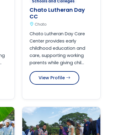
Schools and Colleges
Chato Lutheran Day
CC
Chato
Chato Lutheran Day Care
Center provides early
childhood education and
ing
care, supporting working
.
parents while giving chil...
View Profile