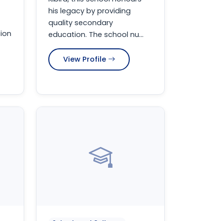
his legacy by providing
quality secondary
ion
education. The school nu...
View Profile