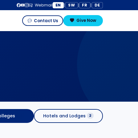
EN
SW
FR
DE
Webmail
|
|
|
Give Now
Contact Us
lleges
Hotels and Lodges
16
2