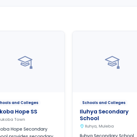
hools and Colleges
Schools and Colleges
koba Hope SS
Iluhya Secondary
School
Bukoba Town
Iluhya, Muleba
koba Hope Secondary
Iluhya Secondary School
ool provides secondary