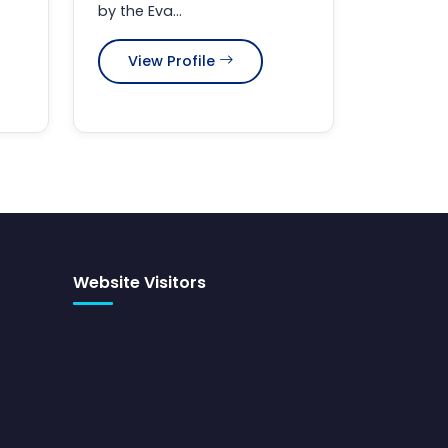
by the Eva...
View Profile
Website Visitors