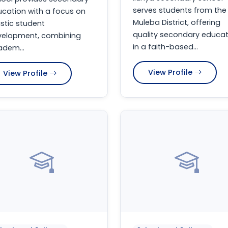
serves students from the
cation with a focus on
Muleba District, offering
istic student
quality secondary educat
velopment, combining
in a faith-based...
dem...
View Profile
View Profile