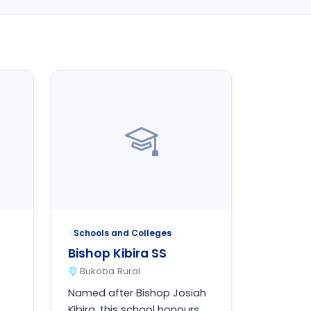
Schools and Colleges
Bishop Kibira SS
Bukoba Rural
Named after Bishop Josiah
Kibira, this school honours