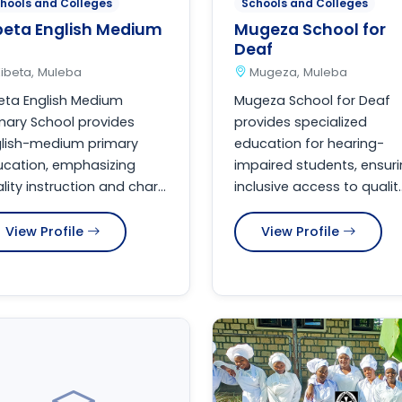
hools and Colleges
Schools and Colleges
beta English Medium
Mugeza School for
Deaf
ibeta, Muleba
Mugeza, Muleba
eta English Medium
Mugeza School for Deaf
mary School provides
provides specialized
glish-medium primary
education for hearing-
cation, emphasizing
impaired students, ensur
lity instruction and char...
inclusive access to qualit..
View Profile
View Profile