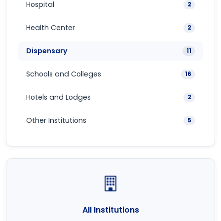
Hospital
2
Health Center
2
Dispensary
11
Schools and Colleges
16
Hotels and Lodges
2
Other Institutions
5
All Institutions