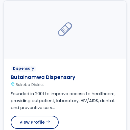
Dispensary
Butainamwa Dispensary
Bukoba District
Founded in 2001 to improve access to healthcare,
providing outpatient, laboratory, HIV/AIDS, dental,
and preventive serv...
View Profile