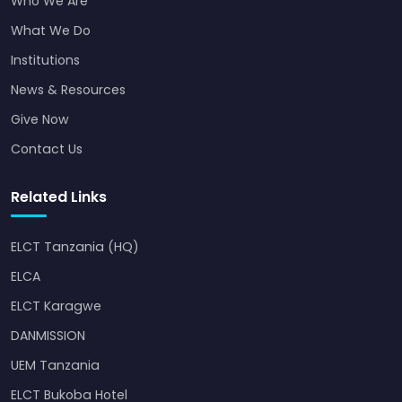
Who We Are
What We Do
Institutions
News & Resources
Give Now
Contact Us
Related Links
ELCT Tanzania (HQ)
ELCA
ELCT Karagwe
DANMISSION
UEM Tanzania
ELCT Bukoba Hotel