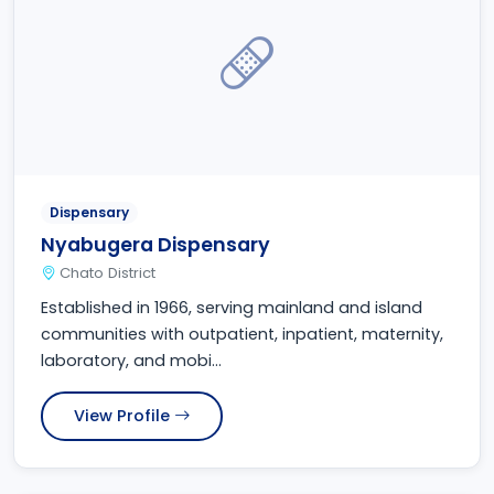
Dispensary
Nyabugera Dispensary
Chato District
Established in 1966, serving mainland and island
communities with outpatient, inpatient, maternity,
laboratory, and mobi...
View Profile