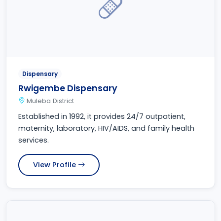
Dispensary
Rwigembe Dispensary
Muleba District
Established in 1992, it provides 24/7 outpatient,
maternity, laboratory, HIV/AIDS, and family health
services.
View Profile