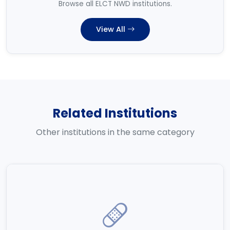
Browse all ELCT NWD institutions.
View All
Related Institutions
Other institutions in the same category