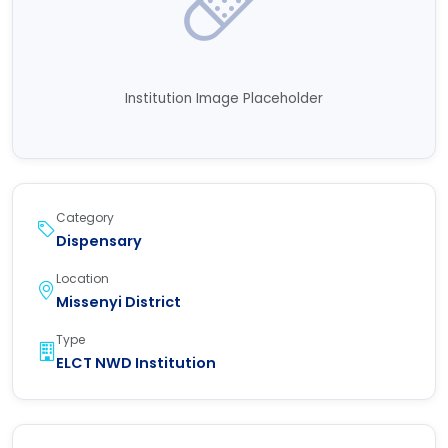
Institution Image Placeholder
Category
Dispensary
Location
Missenyi District
Type
ELCT NWD Institution