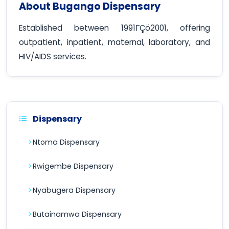
About Bugango Dispensary
Established between 1991ΓÇö2001, offering
outpatient, inpatient, maternal, laboratory, and
HIV/AIDS services.
Dispensary
Ntoma Dispensary
Rwigembe Dispensary
Nyabugera Dispensary
Butainamwa Dispensary