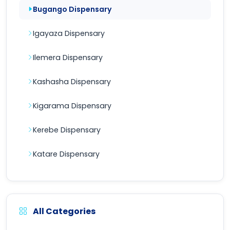
Bugango Dispensary
Igayaza Dispensary
Ilemera Dispensary
Kashasha Dispensary
Kigarama Dispensary
Kerebe Dispensary
Katare Dispensary
All Categories