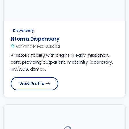
Dispensary
Ntoma Dispensary
Kanyangereko, Bukoba
A historic facility with origins in early missionary
care, providing outpatient, maternity, laboratory,
HIV/AIDS, dental...
View Profile