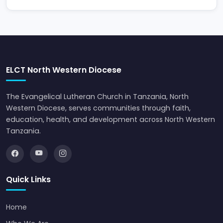
ELCT North Western Diocese
The Evangelical Lutheran Church in Tanzania, North
Western Diocese, serves communities through faith,
education, health, and development across North Western
Tanzania.
Quick Links
Home