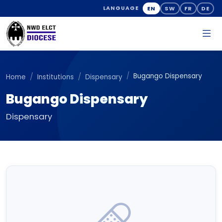
EN
SW
FR
DE
LANGUAGE
Bugango Dispensary
Home
Institutions
Dispensary
Bugango Dispensary
Dispensary