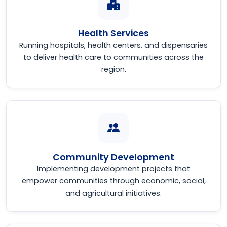
Health Services
Running hospitals, health centers, and dispensaries
to deliver health care to communities across the
region.
Community Development
Implementing development projects that
empower communities through economic, social,
and agricultural initiatives.