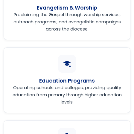
Evangelism & Worship
Proclaiming the Gospel through worship services,
outreach programs, and evangelistic campaigns
across the diocese.
Education Programs
Operating schools and colleges, providing quality
education from primary through higher education
levels.