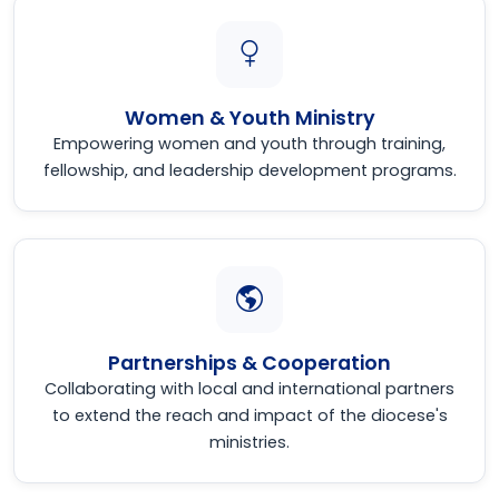
Women & Youth Ministry
Empowering women and youth through training,
fellowship, and leadership development programs.
Partnerships & Cooperation
Collaborating with local and international partners
to extend the reach and impact of the diocese's
ministries.