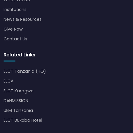
Institutions
News & Resources
Give Now
Contact Us
Related Links
ELCT Tanzania (HQ)
ELCA
ELCT Karagwe
DANMISSION
UEM Tanzania
ELCT Bukoba Hotel