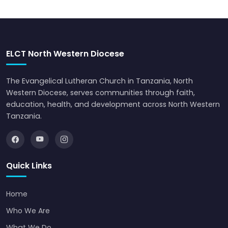
ELCT North Western Diocese
The Evangelical Lutheran Church in Tanzania, North
Western Diocese, serves communities through faith,
education, health, and development across North Western
Tanzania.
Quick Links
Home
Who We Are
What We Do