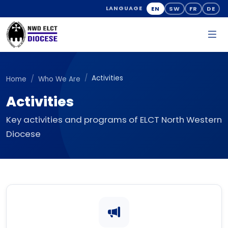
EN
SW
FR
DE
LANGUAGE
Activities
Home
Who We Are
Activities
Key activities and programs of ELCT North Western
Diocese