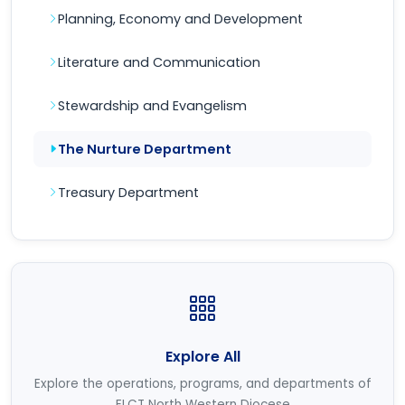
Planning, Economy and Development
Literature and Communication
Stewardship and Evangelism
The Nurture Department
Treasury Department
Explore All
Explore the operations, programs, and departments of
ELCT North Western Diocese