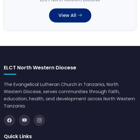
View All
ELCT North Western Diocese
The Evangelical Lutheran Church in Tanzania, North
Western Diocese, serves communities through faith,
education, health, and development across North Western
Tanzania.
Quick Links