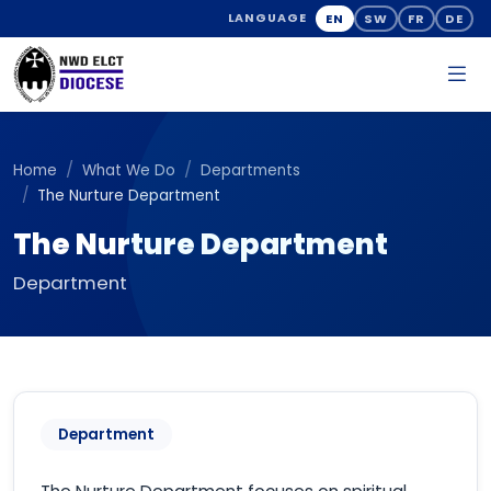
EN
SW
FR
DE
LANGUAGE
Home
What We Do
Departments
The Nurture Department
The Nurture Department
Department
Department