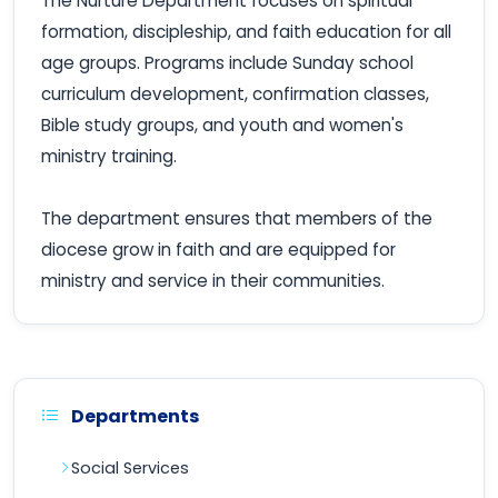
The Nurture Department focuses on spiritual
formation, discipleship, and faith education for all
age groups. Programs include Sunday school
curriculum development, confirmation classes,
Bible study groups, and youth and women's
ministry training.
The department ensures that members of the
diocese grow in faith and are equipped for
ministry and service in their communities.
Departments
Social Services