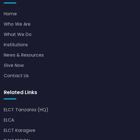
Home
Who We Are
What We Do
Institutions
News & Resources
Give Now
Contact Us
Related Links
ELCT Tanzania (HQ)
ELCA
ELCT Karagwe