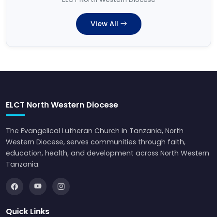
View All
ELCT North Western Diocese
The Evangelical Lutheran Church in Tanzania, North
Western Diocese, serves communities through faith,
education, health, and development across North Western
Tanzania.
Quick Links