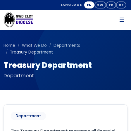
EN
SW
FR
DE
LANGUAGE
Home
What We Do
Departments
Treasury Department
Treasury Department
Department
Department