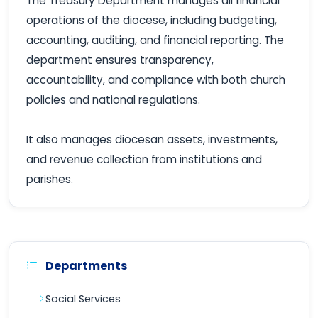
The Treasury Department manages all financial
operations of the diocese, including budgeting,
accounting, auditing, and financial reporting. The
department ensures transparency,
accountability, and compliance with both church
policies and national regulations.
It also manages diocesan assets, investments,
and revenue collection from institutions and
parishes.
Departments
Social Services