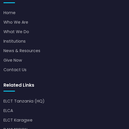
Home
Who We Are
What We Do
Institutions
News & Resources
Give Now
Contact Us
Related Links
ELCT Tanzania (HQ)
ELCA
ELCT Karagwe