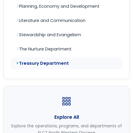
Planning, Economy and Development
Literature and Communication
Stewardship and Evangelism
The Nurture Department
Treasury Department
Explore All
Explore the operations, programs, and departments of
ELCT North Western Diocese