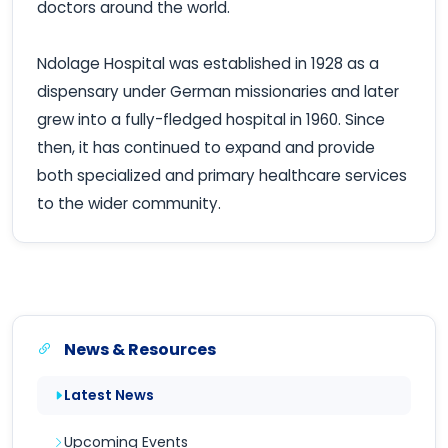
doctors around the world.
Ndolage Hospital was established in 1928 as a
dispensary under German missionaries and later
grew into a fully-fledged hospital in 1960. Since
then, it has continued to expand and provide
both specialized and primary healthcare services
to the wider community.
News & Resources
Latest News
Upcoming Events