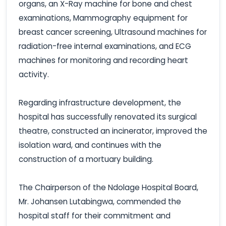
organs, an X-Ray machine for bone and chest
examinations, Mammography equipment for
breast cancer screening, Ultrasound machines for
radiation-free internal examinations, and ECG
machines for monitoring and recording heart
activity.
Regarding infrastructure development, the
hospital has successfully renovated its surgical
theatre, constructed an incinerator, improved the
isolation ward, and continues with the
construction of a mortuary building.
The Chairperson of the Ndolage Hospital Board,
Mr. Johansen Lutabingwa, commended the
hospital staff for their commitment and