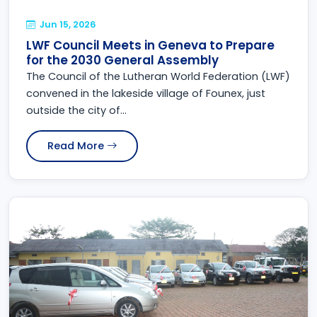
Jun 15, 2026
LWF Council Meets in Geneva to Prepare
for the 2030 General Assembly
The Council of the Lutheran World Federation (LWF)
convened in the lakeside village of Founex, just
outside the city of...
Read More