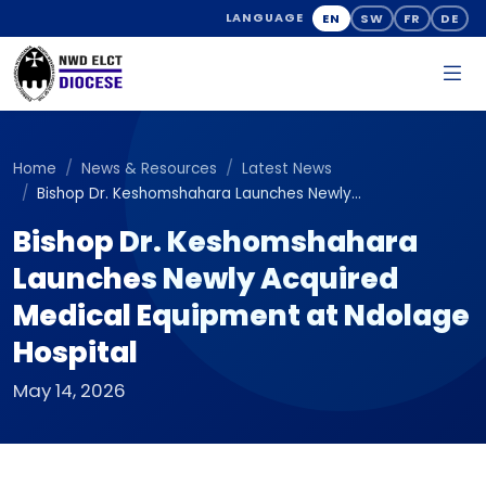
EN
SW
FR
DE
LANGUAGE
Home
News & Resources
Latest News
Bishop Dr. Keshomshahara Launches Newly...
Bishop Dr. Keshomshahara
Launches Newly Acquired
Medical Equipment at Ndolage
Hospital
May 14, 2026