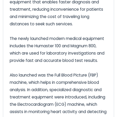
equipment that enables faster diagnosis and
treatment, reducing inconvenience for patients
and minimizing the cost of traveling long
distances to seek such services.
The newly launched modern medical equipment
includes the Humaster 100 and Magnum 800,
which are used for laboratory investigations and
provide fast and accurate blood test results.
Also launched was the Full Blood Picture (FBP)
machine, which helps in comprehensive blood
analysis. In addition, specialized diagnostic and
treatment equipment were introduced, including
the Electrocardiogram (ECG) machine, which
assists in monitoring heart activity and detecting