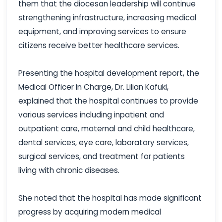
them that the diocesan leadership will continue
strengthening infrastructure, increasing medical
equipment, and improving services to ensure
citizens receive better healthcare services.
Presenting the hospital development report, the
Medical Officer in Charge, Dr. Lilian Kafuki,
explained that the hospital continues to provide
various services including inpatient and
outpatient care, maternal and child healthcare,
dental services, eye care, laboratory services,
surgical services, and treatment for patients
living with chronic diseases.
She noted that the hospital has made significant
progress by acquiring modern medical