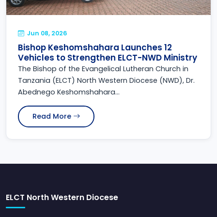
Jun 08, 2026
Bishop Keshomshahara Launches 12
Vehicles to Strengthen ELCT-NWD Ministry
The Bishop of the Evangelical Lutheran Church in
Tanzania (ELCT) North Western Diocese (NWD), Dr.
Abednego Keshomshahara...
Read More
ELCT North Western Diocese