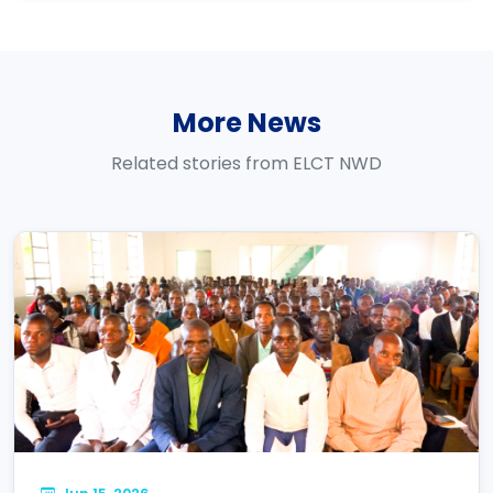
More News
Related stories from ELCT NWD