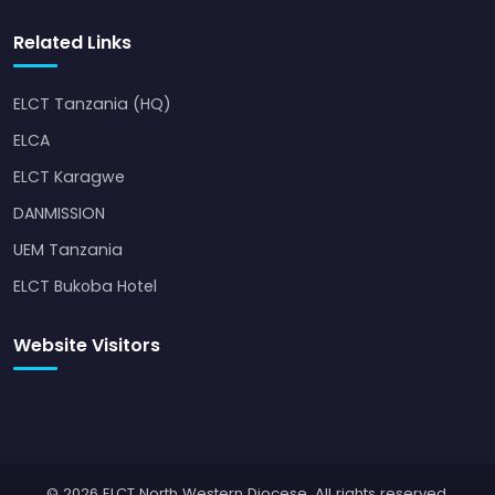
Related Links
ELCT Tanzania (HQ)
ELCA
ELCT Karagwe
DANMISSION
UEM Tanzania
ELCT Bukoba Hotel
Website Visitors
© 2026 ELCT North Western Diocese. All rights reserved.