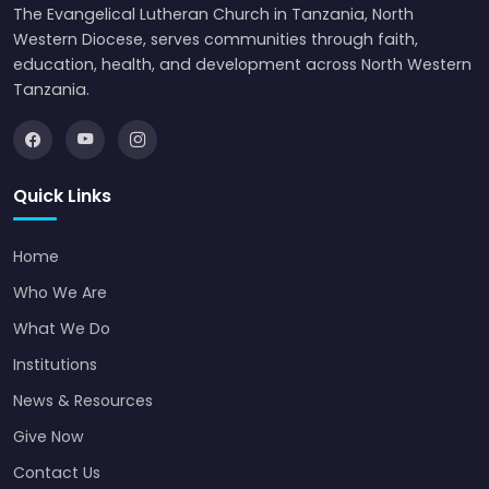
The Evangelical Lutheran Church in Tanzania, North
Western Diocese, serves communities through faith,
education, health, and development across North Western
Tanzania.
Quick Links
Home
Who We Are
What We Do
Institutions
News & Resources
Give Now
Contact Us