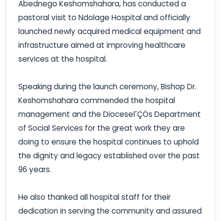
Abednego Keshomshahara, has conducted a
pastoral visit to Ndolage Hospital and officially
launched newly acquired medical equipment and
infrastructure aimed at improving healthcare
services at the hospital.
Speaking during the launch ceremony, Bishop Dr.
Keshomshahara commended the hospital
management and the DioceseΓÇÖs Department
of Social Services for the great work they are
doing to ensure the hospital continues to uphold
the dignity and legacy established over the past
96 years.
He also thanked all hospital staff for their
dedication in serving the community and assured