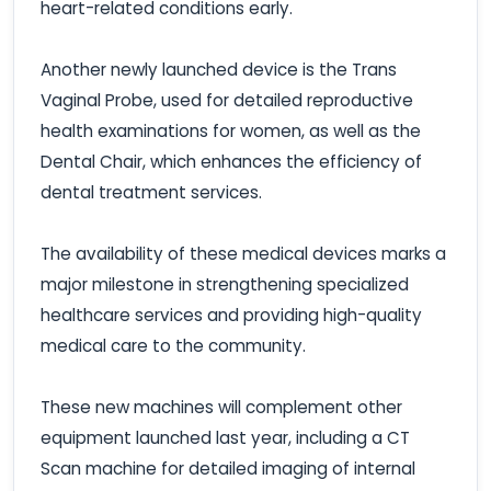
heart-related conditions early.
Another newly launched device is the Trans
Vaginal Probe, used for detailed reproductive
health examinations for women, as well as the
Dental Chair, which enhances the efficiency of
dental treatment services.
The availability of these medical devices marks a
major milestone in strengthening specialized
healthcare services and providing high-quality
medical care to the community.
These new machines will complement other
equipment launched last year, including a CT
Scan machine for detailed imaging of internal