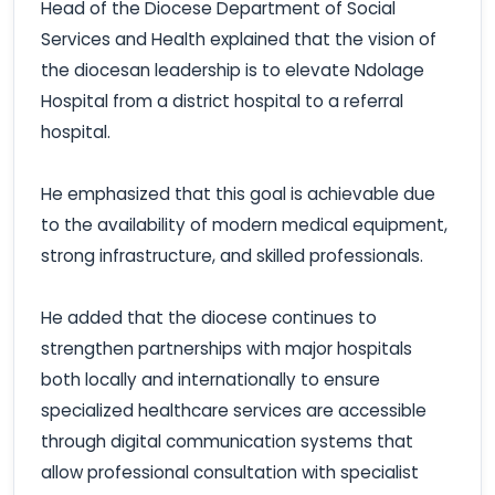
Head of the Diocese Department of Social
Services and Health explained that the vision of
the diocesan leadership is to elevate Ndolage
Hospital from a district hospital to a referral
hospital.
He emphasized that this goal is achievable due
to the availability of modern medical equipment,
strong infrastructure, and skilled professionals.
He added that the diocese continues to
strengthen partnerships with major hospitals
both locally and internationally to ensure
specialized healthcare services are accessible
through digital communication systems that
allow professional consultation with specialist