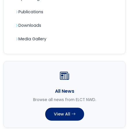
Publications
Downloads
Media Gallery
All News
Browse all news from ELCT NWD.
View All