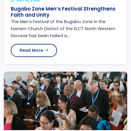
Jun 15, 2026
Bugabo Zone Men’s Festival Strengthens
Faith and Unity
The Men’s Festival of the Bugabo Zone in the
Eastern Church District of the ELCT North Western
Diocese has been hailed a...
Read More