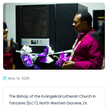
May 14, 2026
The Bishop of the Evangelical Lutheran Church in
Tanzania (ELCT), North Western Diocese, Dr.