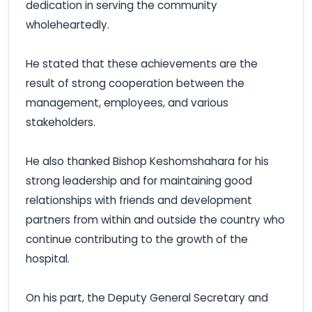
dedication in serving the community
wholeheartedly.
He stated that these achievements are the
result of strong cooperation between the
management, employees, and various
stakeholders.
He also thanked Bishop Keshomshahara for his
strong leadership and for maintaining good
relationships with friends and development
partners from within and outside the country who
continue contributing to the growth of the
hospital.
On his part, the Deputy General Secretary and